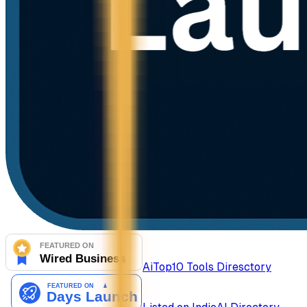
AiTop10 Tools Diresctory