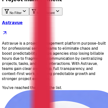
No Filter
Most Recent
Astravue
Astravue is a project management platform purpose-built
for professional service teams to eliminate chaos and
boost predictability. It helps agencies stop losing billable
hours due to fragmented communication by centralizing
projects, tasks, and client interactions. With Astravue,
teams gain clear ownership, full transparency, and
context-first work, ensuring predictable growth and
stronger project execution.
You've reached the end of the list.