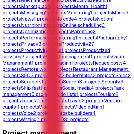
projects
Machine Learning
3
projects
Marketing
19
projects
Marketplaces
1
projects
Mental Health
1
projects
Messaging
1
projects
Monitoring
1
projects
Music
3
projects
News
1
projects
No code
4
projects
Notion
1
projects
Nutrition
1
projects
Online scheduling
3
projects
Optimization
1
projects
Parenting
2
projects
Performance monitoring
1
projects
Photography
1
projects
Privacy
3
projects
Productivity
27
projects
Productivity Tools
1
projects
Productized
services
2
projects
Project management
1
projects
Quote
Management
1
projects
Reading
1
projects
Reduce costs
4
projects
Remote work
1
projects
Restaurant Management
1
projects
SEO
3
projects
SaaS boilerplates
3
projects
Sales
2
projects
Scrapers
1
projects
Search
3
projects
Security
3
projects
Ship fast
1
projects
Social media
4
projects
Task
management
5
projects
To do lists
1
projects
Tourism
2
projects
Translation
1
projects
Travel
2
projects
Venture
capital
1
projects
Video
5
projects
Video editing
1
projects
Voice
2
projects
Website builders
4
projects
Writing
7
projects
iOS
1
projects
Project management