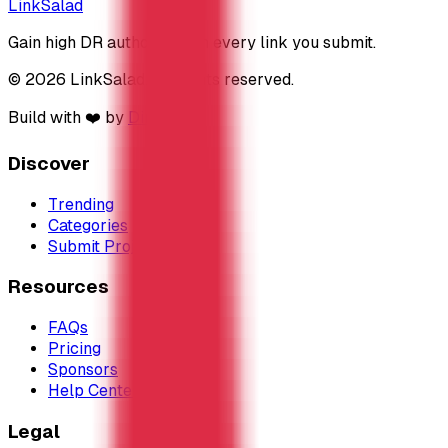
LinkSalad
Gain high DR authority with every link you submit.
© 2026 LinkSalad. All rights reserved.
Build with ❤️ by
DirEasy
Discover
Trending
Categories
Submit Project
Resources
FAQs
Pricing
Sponsors
Help Center
Legal