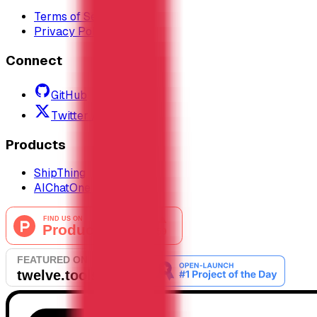
Terms of Service
Privacy Policy
Connect
GitHub
Twitter / X
Products
ShipThing
AIChatOne