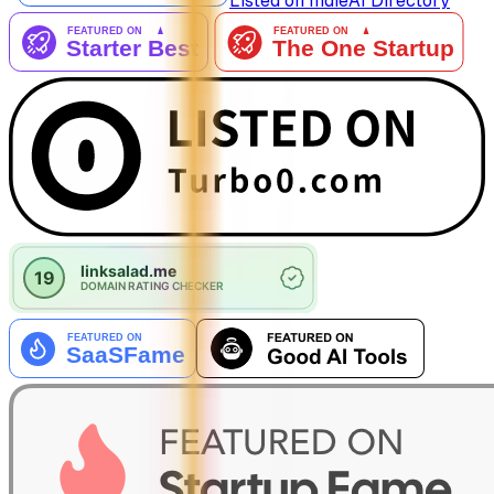
Listed on IndieAI Directory