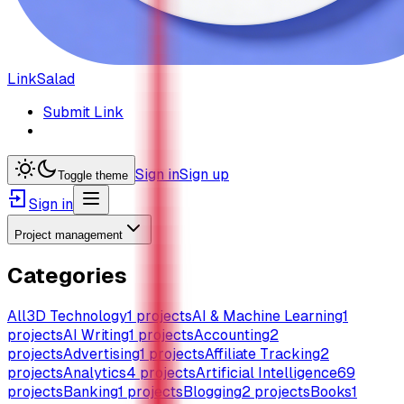
LinkSalad
Submit Link
Sign in
Sign up
Toggle theme
Sign in
Project management
Categories
All
3D Technology
1
projects
AI & Machine Learning
1
projects
AI Writing
1
projects
Accounting
2
projects
Advertising
1
projects
Affiliate Tracking
2
projects
Analytics
4
projects
Artificial Intelligence
69
projects
Banking
1
projects
Blogging
2
projects
Books
1