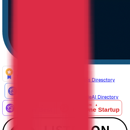
AiTop10 Tools Diresctory
Listed on IndieAI Directory