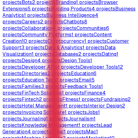
projects
Bots
2
projects
Branding
1
projects
Browser
Extensions
5
projects
Building Products
4
projects
Business
Analytics
1
projects
Business Intelligence
4
projects
Careers
2
projects
Chatbots
8
projects
Collaboration
4
projects
Communities
6
projects
Community Platforms
1
projects
Content
Creation
10
projects
Cryptocurrency
1
projects
Customer
Support
3
projects
Data & Analytics
1
projects
Data
Visualization
1
projects
Databases
2
projects
Dating
1
projects
Design
4
projects
Design Tools
1
projects
Developer APIs
1
projects
Developer Tools
12
projects
Directories
2
projects
Education
6
projects
Education Tech
1
projects
Email
5
projects
Families
3
projects
Feedback Tools
1
projects
FinTech Solutions
1
projects
Finance
4
projects
Fintech
2
projects
Fitness
1
projects
Fundraising
2
projects
Hotel Management
1
projects
Interior Design
2
projects
Invoicing Software
1
projects
Jobs
1
projects
Journaling
1
projects
Journalism
1
projects
Knowledge Management
1
projects
Lead
Generation
4
projects
Legal
1
projects
Mac
1