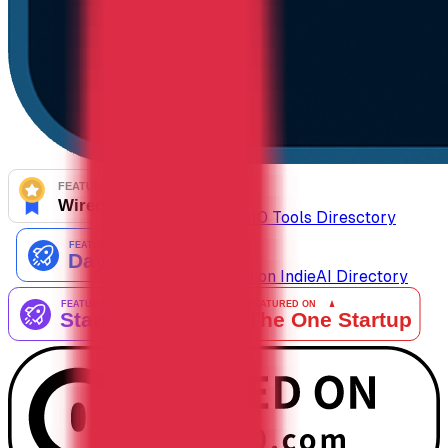
AiTop10 Tools Diresctory
Listed on IndieAI Directory