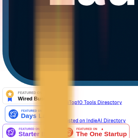
AiTop10 Tools Diresctory
Listed on IndieAI Directory