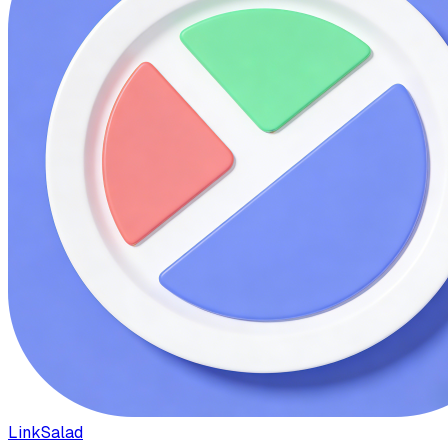
LinkSalad