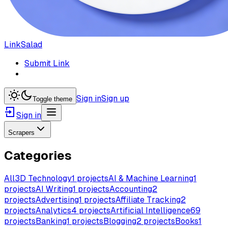
LinkSalad
Submit Link
Sign in
Sign up
Toggle theme
Sign in
Scrapers
Categories
All
3D Technology
1
projects
AI & Machine Learning
1
projects
AI Writing
1
projects
Accounting
2
projects
Advertising
1
projects
Affiliate Tracking
2
projects
Analytics
4
projects
Artificial Intelligence
69
projects
Banking
1
projects
Blogging
2
projects
Books
1