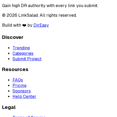
Gain high DR authority with every link you submit.
© 2026 LinkSalad. All rights reserved.
Build with ❤️ by
DirEasy
Discover
Trending
Categories
Submit Project
Resources
FAQs
Pricing
Sponsors
Help Center
Legal