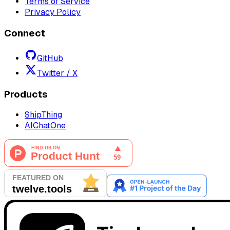
Terms of Service
Privacy Policy
Connect
GitHub
Twitter / X
Products
ShipThing
AIChatOne