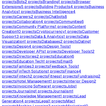
projects
Bots
2
projects
Branding
1
projects
Browser
Extensions
5
projects
Building Products
4
projects
Business
Analytics
1
projects
Business Intelligence
4
projects
Careers
2
projects
Chatbots
8
projects
Collaboration
4
projects
Communities
6
projects
Community Platforms
1
projects
Content
Creation
10
projects
Cryptocurrency
1
projects
Customer
Support
3
projects
Data & Analytics
1
projects
Data
Visualization
1
projects
Databases
2
projects
Dating
1
projects
Design
4
projects
Design Tools
1
projects
Developer APIs
1
projects
Developer Tools
12
projects
Directories
2
projects
Education
6
projects
Education Tech
1
projects
Email
5
projects
Families
3
projects
Feedback Tools
1
projects
FinTech Solutions
1
projects
Finance
4
projects
Fintech
2
projects
Fitness
1
projects
Fundraising
2
projects
Hotel Management
1
projects
Interior Design
2
projects
Invoicing Software
1
projects
Jobs
1
projects
Journaling
1
projects
Journalism
1
projects
Knowledge Management
1
projects
Lead
Generation
4
projects
Legal
1
projects
Mac
1