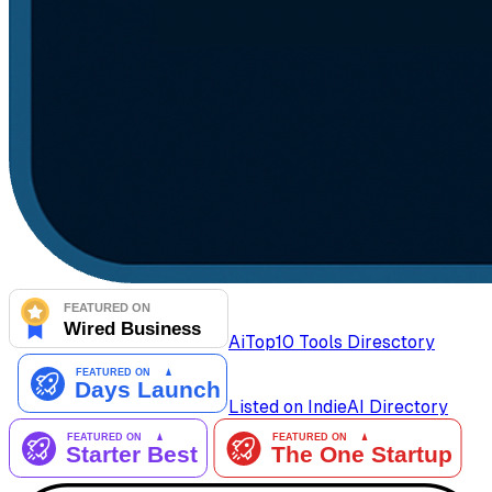
AiTop10 Tools Diresctory
Listed on IndieAI Directory