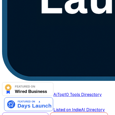
AiTop10 Tools Diresctory
Listed on IndieAI Directory