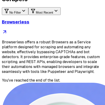
No Filter
Most Recent
Browserless
Browserless offers a robust Browsers as a Service
platform designed for scraping and automating any
website, effectively bypassing CAPTCHAs and bot
detectors. It provides enterprise-grade features, custom
scripting, and REST APIs, enabling developers to scale
their automations with managed browsers and integrate
seamlessly with tools like Puppeteer and Playwright.
You've reached the end of the list.