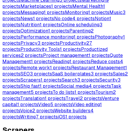
projects
Machine Learning
3
projects
Marketing
19
projects
Marketplaces
1
projects
Mental Health
1
projects
Messaging
1
projects
Monitoring
1
projects
Music
3
projects
News
1
projects
No code
4
projects
Notion
1
projects
Nutrition
1
projects
Online scheduling
3
projects
Optimization
1
projects
Parenting
2
projects
Performance monitoring
1
projects
Photography
1
projects
Privacy
3
projects
Productivity
27
projects
Productivity Tools
1
projects
Productized
services
2
projects
Project management
1
projects
Quote
Management
1
projects
Reading
1
projects
Reduce costs
4
projects
Remote work
1
projects
Restaurant Management
1
projects
SEO
3
projects
SaaS boilerplates
3
projects
Sales
2
projects
Scrapers
1
projects
Search
3
projects
Security
3
projects
Ship fast
1
projects
Social media
4
projects
Task
management
5
projects
To do lists
1
projects
Tourism
2
projects
Translation
1
projects
Travel
2
projects
Venture
capital
1
projects
Video
5
projects
Video editing
1
projects
Voice
2
projects
Website builders
4
projects
Writing
7
projects
iOS
1
projects
Scrapers