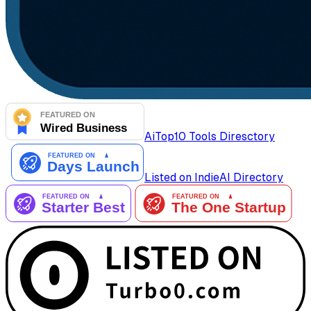
AiTop10 Tools Diresctory
Listed on IndieAI Directory