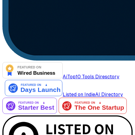
AiTop10 Tools Diresctory
Listed on IndieAI Directory