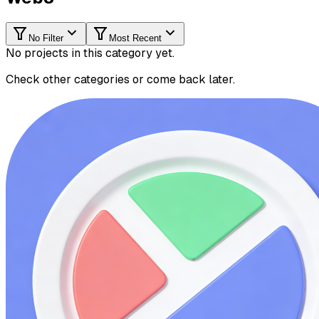
No Filter
Most Recent
No projects in this category yet.
Check other categories or come back later.