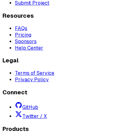
Submit Project
Resources
FAQs
Pricing
Sponsors
Help Center
Legal
Terms of Service
Privacy Policy
Connect
GitHub
Twitter / X
Products