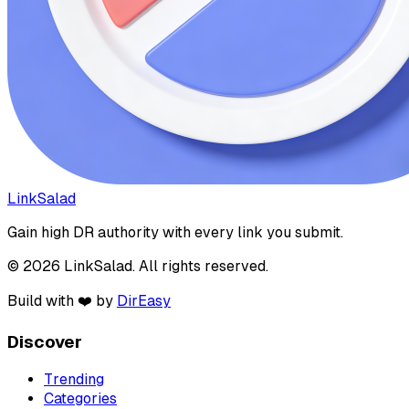
LinkSalad
Gain high DR authority with every link you submit.
© 2026 LinkSalad. All rights reserved.
Build with ❤️ by
DirEasy
Discover
Trending
Categories