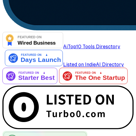
AiTop10 Tools Diresctory
Listed on IndieAI Directory