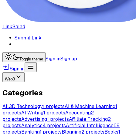
LinkSalad
Submit Link
Sign in
Sign up
Toggle theme
Sign in
Web3
Categories
All
3D Technology
1
projects
AI & Machine Learning
1
projects
AI Writing
1
projects
Accounting
2
projects
Advertising
1
projects
Affiliate Tracking
2
projects
Analytics
4
projects
Artificial Intelligence
69
projects
Banking
1
projects
Blogging
2
projects
Books
1