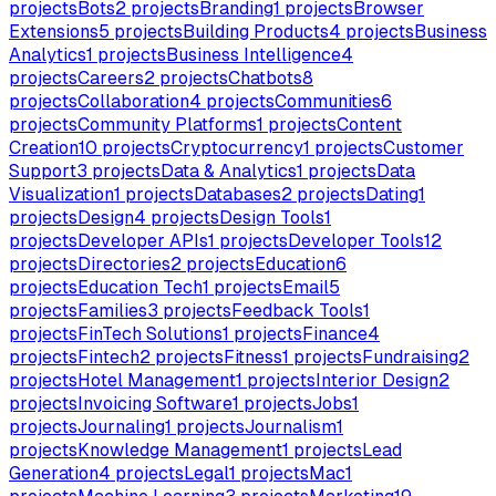
projects
Bots
2
projects
Branding
1
projects
Browser
Extensions
5
projects
Building Products
4
projects
Business
Analytics
1
projects
Business Intelligence
4
projects
Careers
2
projects
Chatbots
8
projects
Collaboration
4
projects
Communities
6
projects
Community Platforms
1
projects
Content
Creation
10
projects
Cryptocurrency
1
projects
Customer
Support
3
projects
Data & Analytics
1
projects
Data
Visualization
1
projects
Databases
2
projects
Dating
1
projects
Design
4
projects
Design Tools
1
projects
Developer APIs
1
projects
Developer Tools
12
projects
Directories
2
projects
Education
6
projects
Education Tech
1
projects
Email
5
projects
Families
3
projects
Feedback Tools
1
projects
FinTech Solutions
1
projects
Finance
4
projects
Fintech
2
projects
Fitness
1
projects
Fundraising
2
projects
Hotel Management
1
projects
Interior Design
2
projects
Invoicing Software
1
projects
Jobs
1
projects
Journaling
1
projects
Journalism
1
projects
Knowledge Management
1
projects
Lead
Generation
4
projects
Legal
1
projects
Mac
1