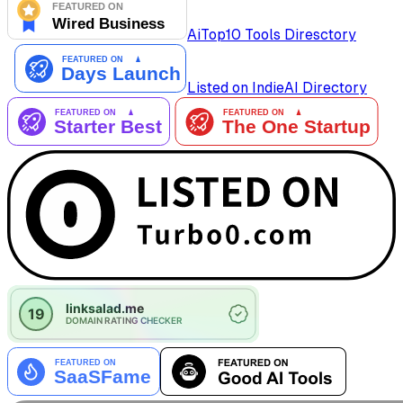
AiTop10 Tools Diresctory
Listed on IndieAI Directory