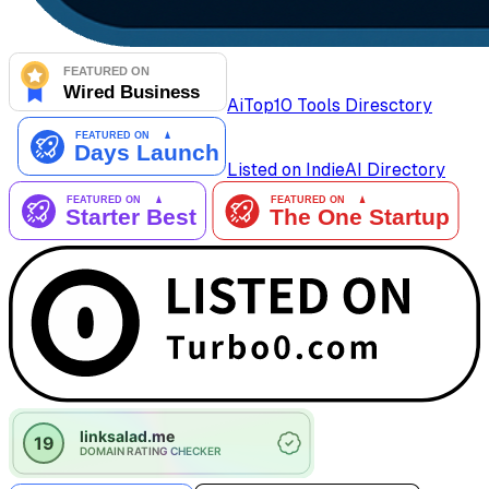
AiTop10 Tools Diresctory
Listed on IndieAI Directory