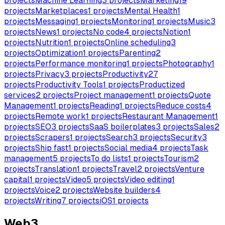
projects
Machine Learning
3
projects
Marketing
19
projects
Marketplaces
1
projects
Mental Health
1
projects
Messaging
1
projects
Monitoring
1
projects
Music
3
projects
News
1
projects
No code
4
projects
Notion
1
projects
Nutrition
1
projects
Online scheduling
3
projects
Optimization
1
projects
Parenting
2
projects
Performance monitoring
1
projects
Photography
1
projects
Privacy
3
projects
Productivity
27
projects
Productivity Tools
1
projects
Productized
services
2
projects
Project management
1
projects
Quote
Management
1
projects
Reading
1
projects
Reduce costs
4
projects
Remote work
1
projects
Restaurant Management
1
projects
SEO
3
projects
SaaS boilerplates
3
projects
Sales
2
projects
Scrapers
1
projects
Search
3
projects
Security
3
projects
Ship fast
1
projects
Social media
4
projects
Task
management
5
projects
To do lists
1
projects
Tourism
2
projects
Translation
1
projects
Travel
2
projects
Venture
capital
1
projects
Video
5
projects
Video editing
1
projects
Voice
2
projects
Website builders
4
projects
Writing
7
projects
iOS
1
projects
Web3