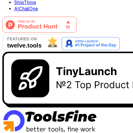
ShipThing
AIChatOne