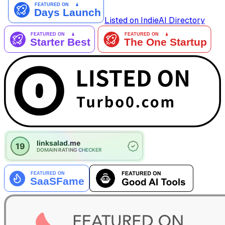
Listed on IndieAI Directory