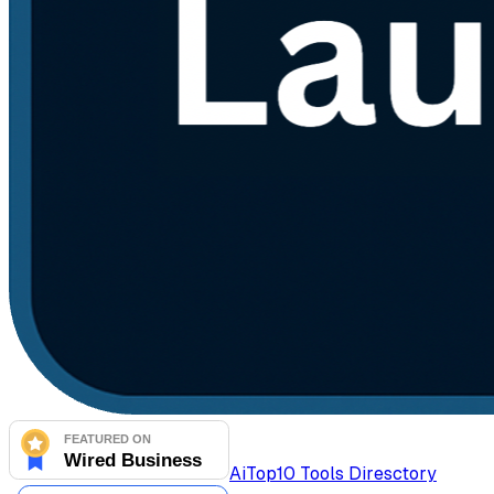
AiTop10 Tools Diresctory