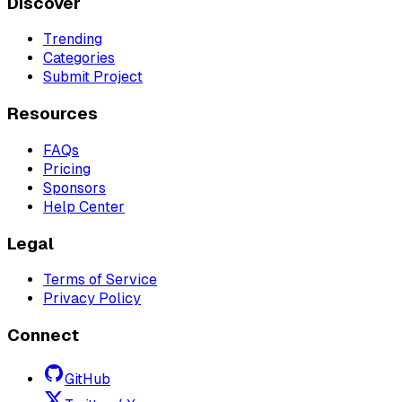
Discover
Trending
Categories
Submit Project
Resources
FAQs
Pricing
Sponsors
Help Center
Legal
Terms of Service
Privacy Policy
Connect
GitHub