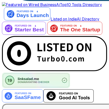
AiTop10 Tools Diresctory
Listed on IndieAI Directory