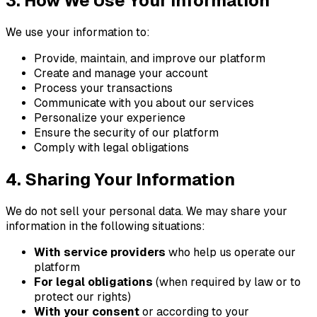
3. How We Use Your Information
We use your information to:
Provide, maintain, and improve our platform
Create and manage your account
Process your transactions
Communicate with you about our services
Personalize your experience
Ensure the security of our platform
Comply with legal obligations
4. Sharing Your Information
We do not sell your personal data. We may share your
information in the following situations:
With service providers
who help us operate our
platform
For legal obligations
(when required by law or to
protect our rights)
With your consent
or according to your