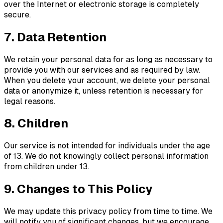
over the Internet or electronic storage is completely
secure.
7. Data Retention
We retain your personal data for as long as necessary to
provide you with our services and as required by law.
When you delete your account, we delete your personal
data or anonymize it, unless retention is necessary for
legal reasons.
8. Children
Our service is not intended for individuals under the age
of 13. We do not knowingly collect personal information
from children under 13.
9. Changes to This Policy
We may update this privacy policy from time to time. We
will notify you of significant changes, but we encourage