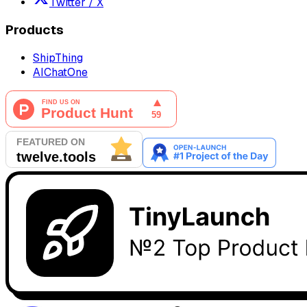
Twitter / X
Products
ShipThing
AIChatOne