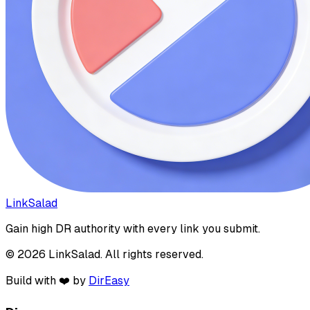
LinkSalad
Gain high DR authority with every link you submit.
© 2026 LinkSalad. All rights reserved.
Build with ❤️ by
DirEasy