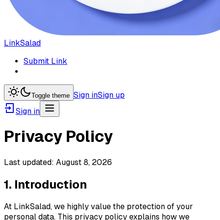
LinkSalad
Submit Link
Sign in
Sign up
Toggle theme
Sign in
Privacy Policy
Last updated:
August 8, 2026
1. Introduction
At LinkSalad, we highly value the protection of your
personal data. This privacy policy explains how we