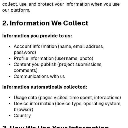
collect, use, and protect your information when you use
our platform.
2. Information We Collect
Information you provide to us:
Account information (name, email address,
password)
Profile information (username, photo)
Content you publish (project submissions,
comments)
Communications with us
Information automatically collected:
Usage data (pages visited, time spent, interactions)
Device information (device type, operating system,
browser)
Country