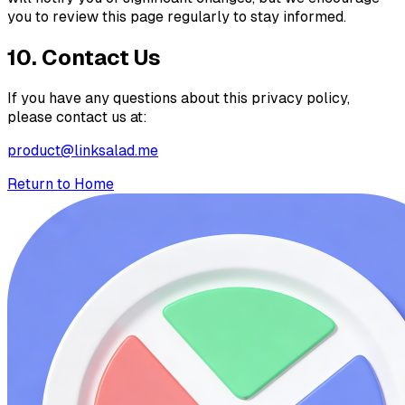
you to review this page regularly to stay informed.
10. Contact Us
If you have any questions about this privacy policy,
please contact us at:
product@linksalad.me
Return to Home