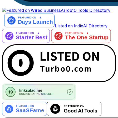
AiTop10 Tools Diresctory
Listed on IndieAI Directory