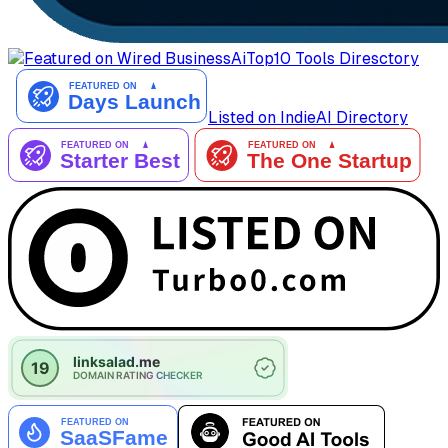
AiTop10 Tools Diresctory
Listed on IndieAI Directory