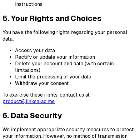
instructions
5. Your Rights and Choices
You have the following rights regarding your personal
data:
Access your data
Rectify or update your information
Delete your account and data (with certain
limitations)
Limit the processing of your data
Withdraw your consent
To exercise these rights, contact us at
product@linksalad.me
.
6. Data Security
We implement appropriate security measures to protect
your information. However, no method of transmission