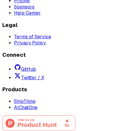
Pricing
Sponsors
Help Center
Legal
Terms of Service
Privacy Policy
Connect
GitHub
Twitter / X
Products
ShipThing
AIChatOne