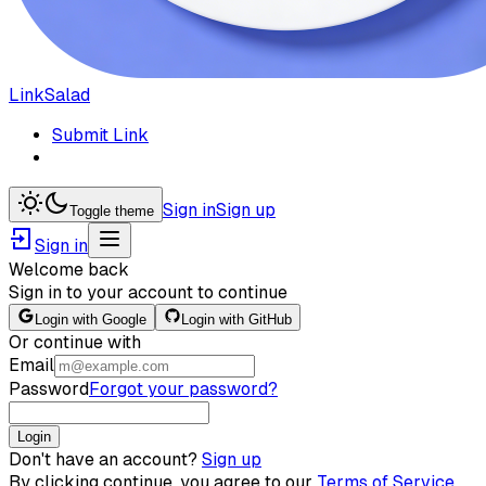
LinkSalad
Submit Link
Sign in
Sign up
Toggle theme
Sign in
Welcome back
Sign in to your account to continue
Login with Google
Login with GitHub
Or continue with
Email
Password
Forgot your password?
Login
Don't have an account?
Sign up
By clicking continue, you agree to our
Terms of Service