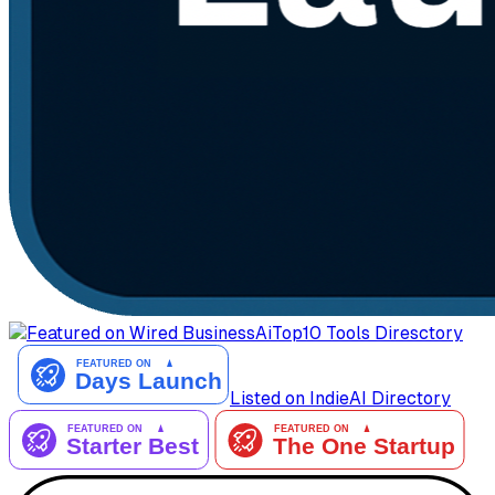
AiTop10 Tools Diresctory
Listed on IndieAI Directory