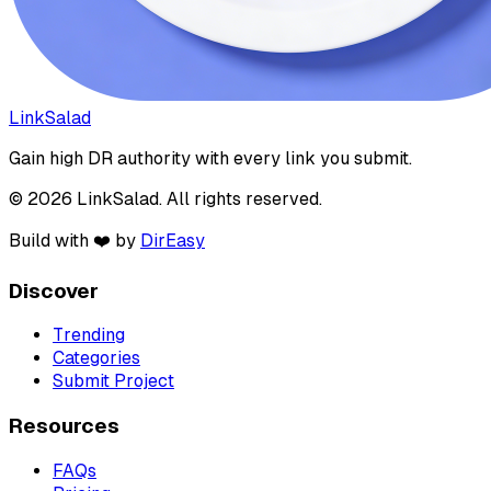
LinkSalad
Gain high DR authority with every link you submit.
© 2026 LinkSalad. All rights reserved.
Build with ❤️ by
DirEasy
Discover
Trending
Categories
Submit Project
Resources
FAQs