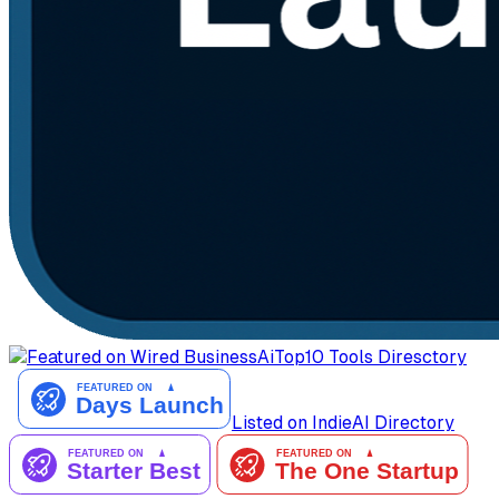
AiTop10 Tools Diresctory
Listed on IndieAI Directory