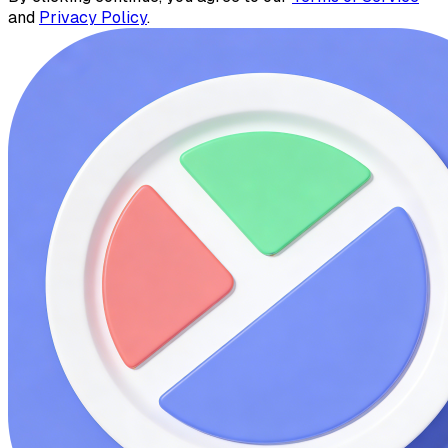
and
Privacy Policy
.