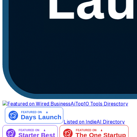
AiTop10 Tools Diresctory
Listed on IndieAI Directory