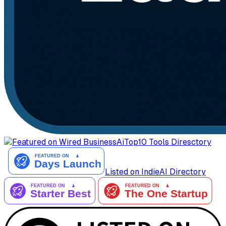
AiTop10 Tools Diresctory
Listed on IndieAI Directory