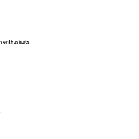
 enthusiasts.
.