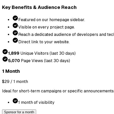
Key Benefits & Audience Reach
Featured on our homepage sidebar.
Visible on every project page.
Reach a dedicated audience of developers and tech
Direct link to your website.
1,899
Unique Visitors
(last 30 days)
5,070
Page Views
(last 30 days)
1 Month
$29
/ 1 month
Ideal for short-term campaigns or specific announcements
1 month of visibility
Sponsor for a month