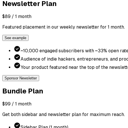
Newsletter
Plan
$89
/ 1 month
Featured placement in our weekly newsletter for 1 month.
See example
~10,000 engaged subscribers with ~33% open rat
Audience of indie hackers, entrepreneurs, and pro
Your product featured near the top of the newslett
Sponsor Newsletter
Bundle
Plan
$99
/ 1 month
Get both sidebar and newsletter plan for maximum reach.
Sidebar Plan (1 month)