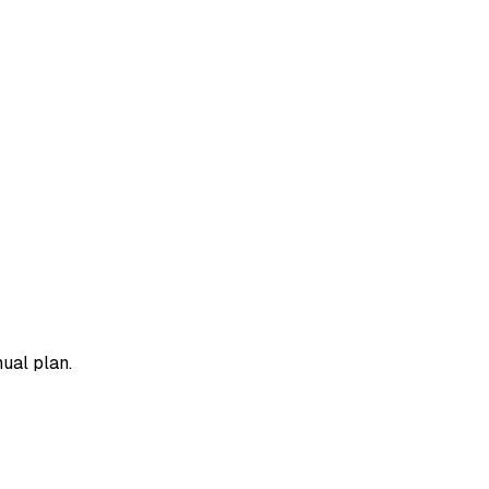
ual plan.