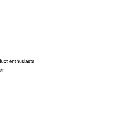
e
duct enthusiasts
er