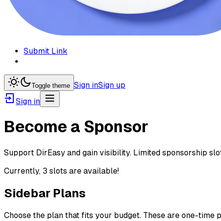
Submit Link
Sign in
Sign up
Toggle theme
Sign in
Become a Sponsor
Support DirEasy and gain visibility. Limited sponsorship s
Currently,
3
slot
s are
available!
Sidebar Plans
Choose the plan that fits your budget. These are one-time p