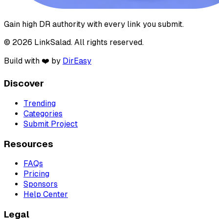
Gain high DR authority with every link you submit.
© 2026 LinkSalad. All rights reserved.
Build with ❤️ by
DirEasy
Discover
Trending
Categories
Submit Project
Resources
FAQs
Pricing
Sponsors
Help Center
Legal