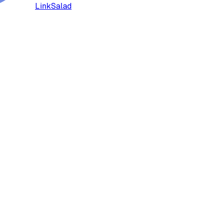
LinkSalad