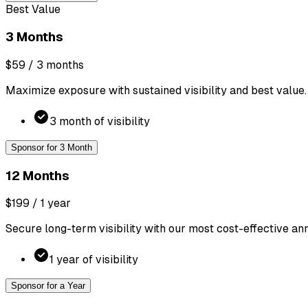
Best Value
3 Months
$59
/ 3 months
Maximize exposure with sustained visibility and best value.
3 month of visibility
Sponsor for 3 Month
12 Months
$199
/ 1 year
Secure long-term visibility with our most cost-effective ann
1 year of visibility
Sponsor for a Year