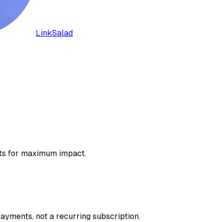
LinkSalad
lots for maximum impact.
ayments, not a recurring subscription.