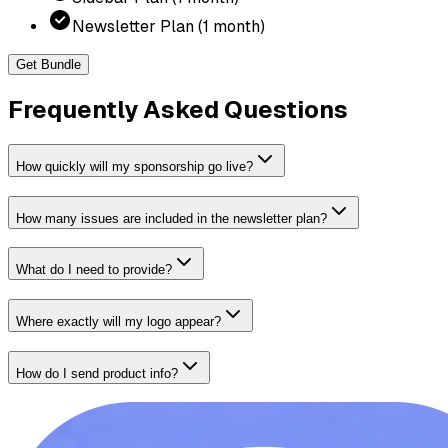
Newsletter Plan (1 month)
Get Bundle
Frequently Asked Questions
How quickly will my sponsorship go live?
How many issues are included in the newsletter plan?
What do I need to provide?
Where exactly will my logo appear?
How do I send product info?