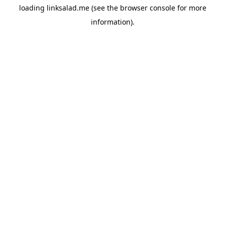
loading
linksalad.me
(see the
browser console
for more
information).