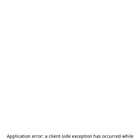
Application error: a
client
-side exception has occurred while