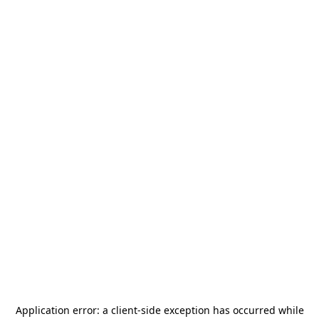
Application error: a
client
-side exception has occurred while