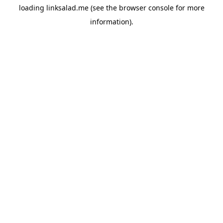
loading
linksalad.me
(see the
browser console
for more
information).